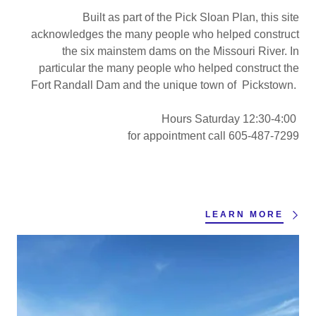
Built as part of the Pick Sloan Plan, this site
acknowledges the many people who helped construct
the six mainstem dams on the Missouri River. In
particular the many people who helped construct the
Fort Randall Dam and the unique town of Pickstown.
Hours Saturday 12:30-4:00
for appointment call 605-487-7299
LEARN MORE