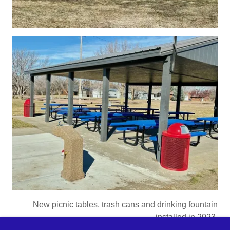
New picnic tables, trash cans and drinking fountain
installed in 2023.