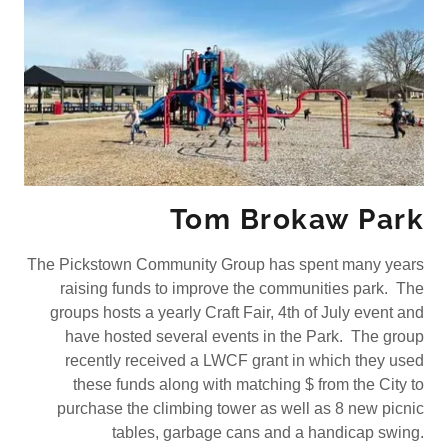
Tom Brokaw Park
The Pickstown Community Group has spent many years
raising funds to improve the communities park. The
groups hosts a yearly Craft Fair, 4th of July event and
have hosted several events in the Park. The group
recently received a LWCF grant in which they used
these funds along with matching $ from the City to
purchase the climbing tower as well as 8 new picnic
tables, garbage cans and a handicap swing.