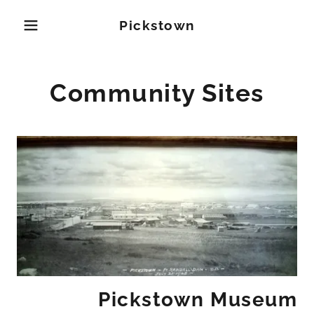
Pickstown
Community Sites
Pickstown Museum