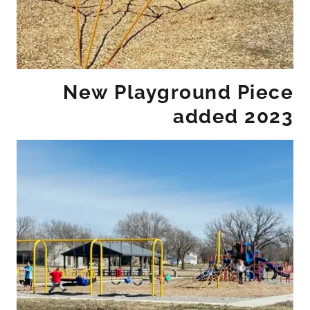
New Playground Piece
added 2023